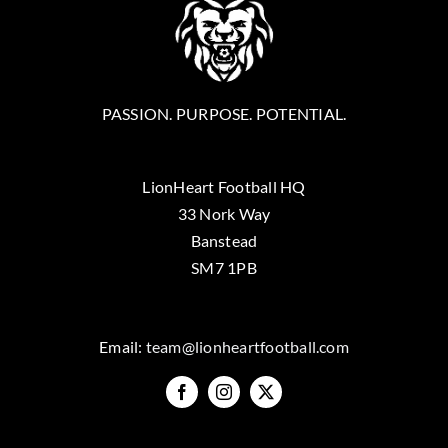
PASSION. PURPOSE. POTENTIAL.
LionHeart Football HQ
33 Nork Way
Banstead
SM7 1PB
Email:
team@lionheartfootball.com