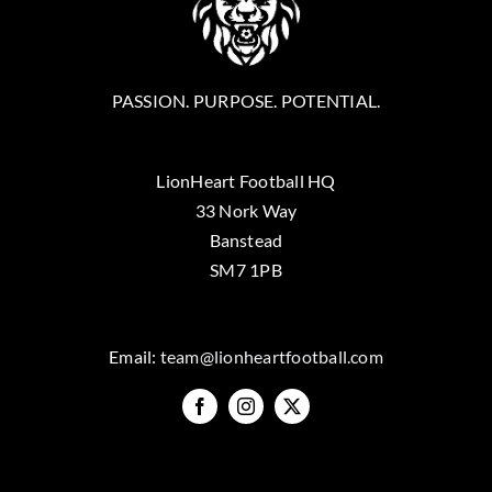
PASSION. PURPOSE. POTENTIAL.
LionHeart Football HQ
33 Nork Way
Banstead
SM7 1PB
Email:
team@lionheartfootball.com