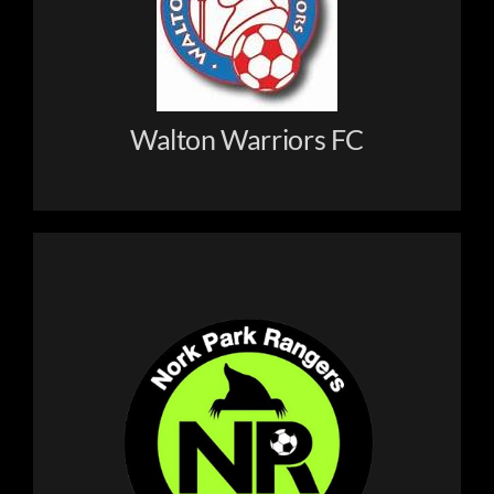
Clubs
Holiday Camps
Walton Warriors FC
Order Kit
Contact