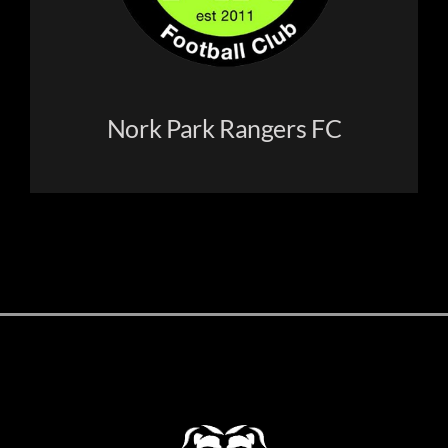
Nork Park Rangers FC