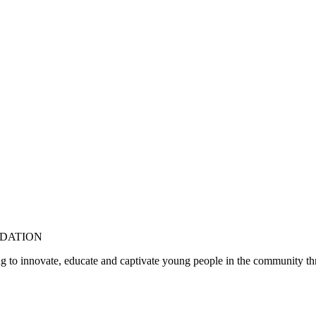
DATION
 to innovate, educate and captivate young people in the community thr