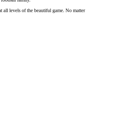
t all levels of the beautiful game. No matter