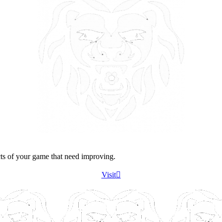
cts of your game that need improving.
Visit