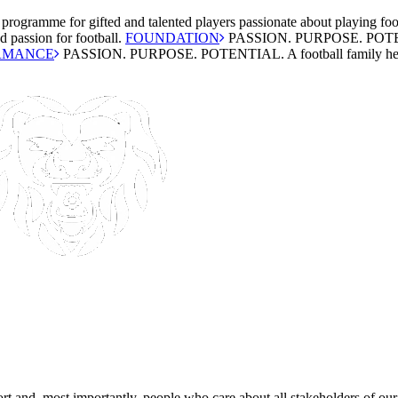
 programme for gifted and talented players passionate about playing foo
 passion for football.
FOUNDATION
PASSION. PURPOSE. POT
RMANCE
PASSION. PURPOSE. POTENTIAL.
A football family he
rt and, most importantly, people who care about all stakeholders of our 