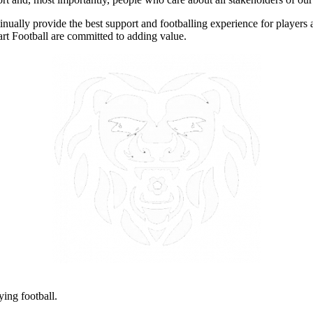
nually provide the best support and footballing experience for players a
art Football are committed to adding value.
ying football.