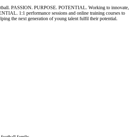
tball.
PASSION. PURPOSE. POTENTIAL.
Working to innovate,
ENTIAL.
1:1 performance sessions and online training courses to
lping the next generation of young talent fulfil their potential.
football family.