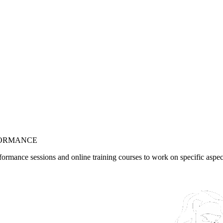
ORMANCE
formance sessions and online training courses to work on specific aspe