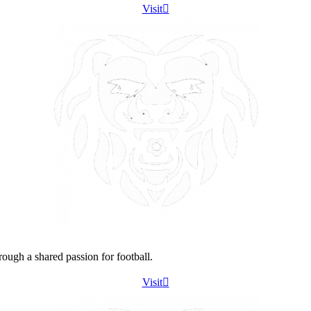
Visit
ough a shared passion for football.
Visit