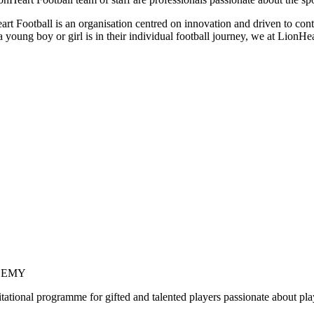
rt Football is an organisation centred on innovation and driven to conti
 young boy or girl is in their individual football journey, we at LionHe
DEMY
tational programme for gifted and talented players passionate about pla