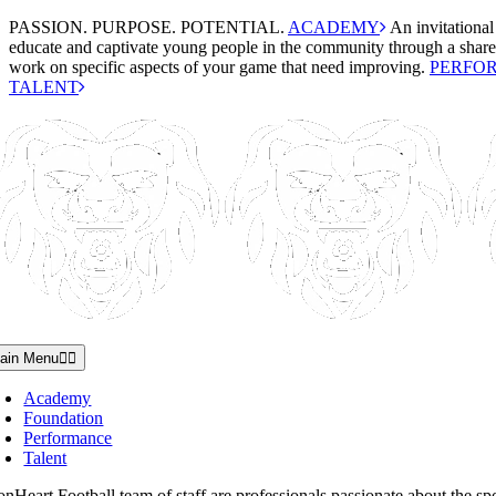
Skip
PASSION. PURPOSE. POTENTIAL.
ACADEMY
An invitational
to
educate and captivate young people in the community through a shared
content
work on specific aspects of your game that need improving.
PERFO
TALENT
ain Menu
Academy
Foundation
Performance
Talent
nHeart Football team of staff are professionals passionate about the spo