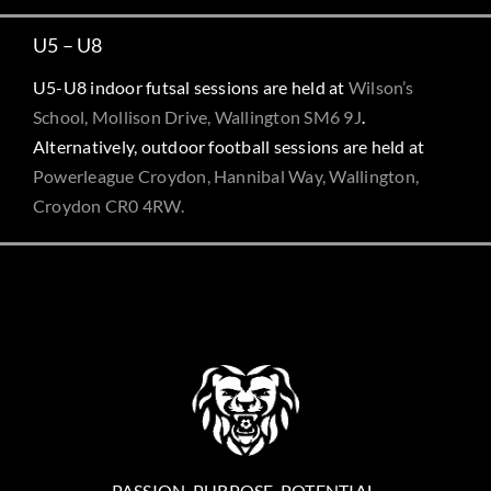
U5 – U8
U5-U8 indoor futsal sessions are held at
Wilson’s
School, Mollison Drive, Wallington SM6 9J
.
Alternatively, outdoor football sessions are held at
Powerleague Croydon, Hannibal Way, Wallington,
Croydon CR0 4RW.
PASSION. PURPOSE. POTENTIAL.