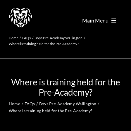
Skip
to
content
Main Menu
Academy
Home
FAQs
Boys Pre-Academy Wallington
Where is training held for the Pre-Academy?
Foundation
Performance
Where is training held for the
Pre-Academy?
Talent
Home
FAQs
Boys Pre-Academy Wallington
Where is training held for the Pre-Academy?